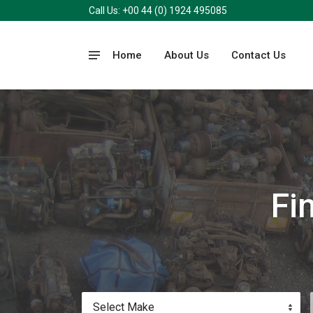
Call Us: +00 44 (0) 1924 495085
Home
About Us
Contact Us
Fi
Select Make