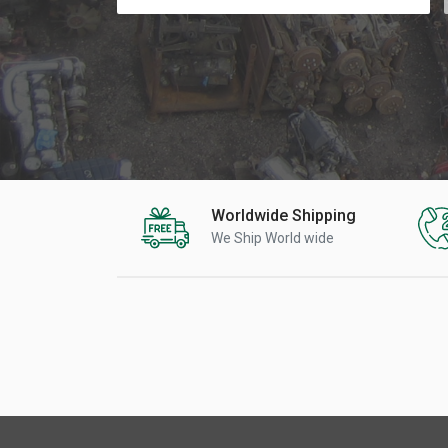
Worldwide Shipping
We Ship World wide