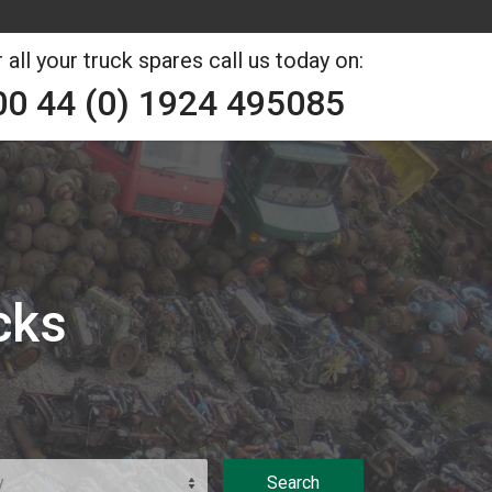
 all your truck spares call us today on:
00 44 (0) 1924 495085
cks
y
Search