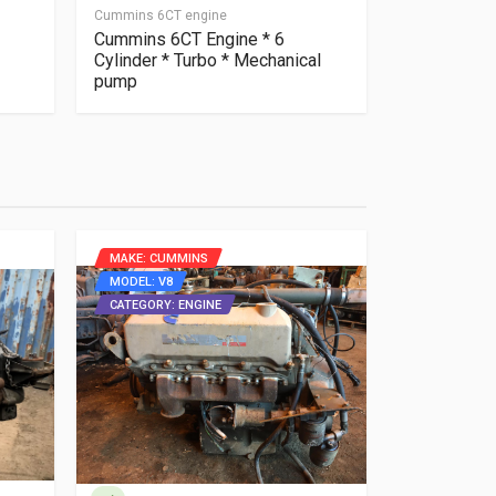
Cummins 6CT engine
Cummins 6CTA
Cummins 6CT Engine * 6
Cummins 6
Cylinder * Turbo * Mechanical
gearbox Ru
pump
video.
MAKE: CUMMINS
MAKE: DAF
MODEL: V8
MODEL: 920
CATEGORY: ENGINE
CATEGORY: 