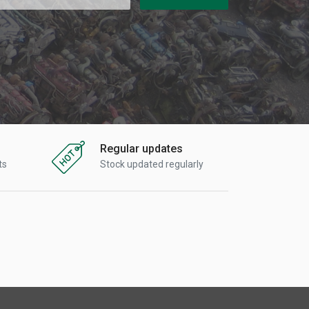
Regular updates
ts
Stock updated regularly