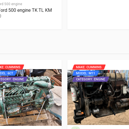
rd 500 engine
ord 500 engine TK TL KM
c
KE: CUMMINS
MAKE: CUMMINS
DEL: 6CT
MODEL: M11
TEGORY: ENGINE
CATEGORY: ENGINE