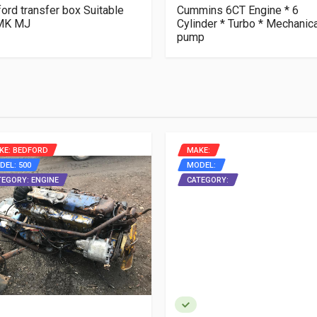
ord transfer box Suitable
Cummins 6CT Engine * 6
 MK MJ
Cylinder * Turbo * Mechanica
pump
KE: BEDFORD
MAKE:
DEL: 500
MODEL:
TEGORY: ENGINE
CATEGORY: