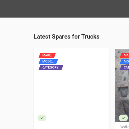
Latest Spares for Trucks
MAKE:
MA
MODEL:
MO
ON
CATEGORY:
CA
Bedfo