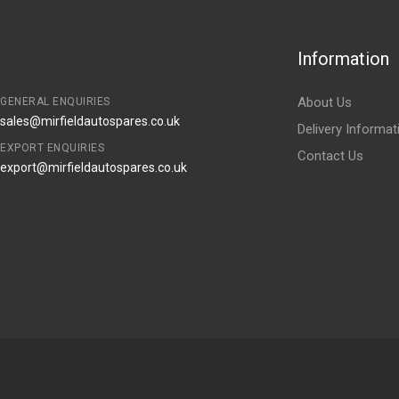
Information
About Us
GENERAL ENQUIRIES
sales@mirfieldautospares.co.uk
Delivery Informat
EXPORT ENQUIRIES
Contact Us
export@mirfieldautospares.co.uk