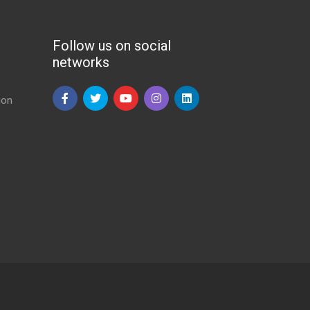
Follow us on social
networks
ion