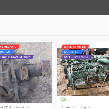
KE: BEDFORD
MAKE: CUMMINS
DEL: MK
MODEL: 6CT
TEGORY: TRANSMISSION
CATEGORY: ENGINE
rd MK MJ transfer box
Cummins 6CT engine