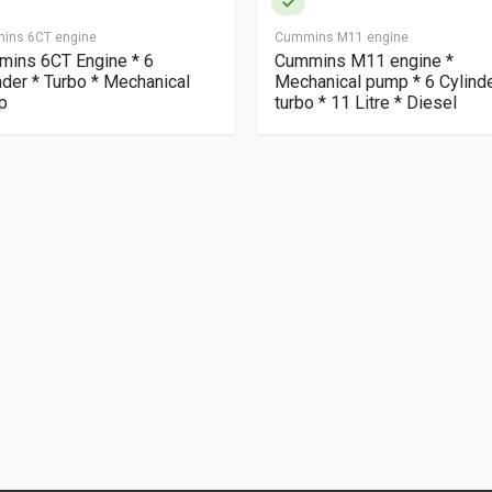
ins 6CT engine
Cummins M11 engine
ins 6CT Engine * 6
Cummins M11 engine *
nder * Turbo * Mechanical
Mechanical pump * 6 Cylind
p
turbo * 11 Litre * Diesel