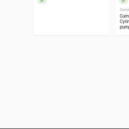
Cumm
box manual
Cumm
Cyli
pum