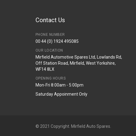
Contact Us
PHONE NUMBER
00 44 (0) 1924 495085
OUR LOCATION
Mirfield Automotive Spares Ltd, Lowlands Rd,
Off Station Road, Mirfield, West Yorkshire,
WF14 8LX
OPENING HOURS
Mon-Fri 8:00am - 5:00pm
Saturday Appoinment Only
© 2021 Copyright. Mirfield Auto Spares.