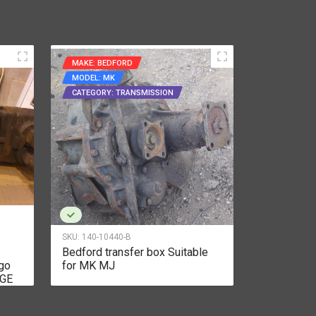
MAKE: BEDFORD
MAKE: CUM
MODEL: MK
MODEL: BT
CATEGORY: TRANSMISSION
CATEGORY:
SKU:
140-10440-B
SKU:
140-104
Bedford transfer box Suitable
Cummins B
go
for MK MJ
Intercooled
AGE
series