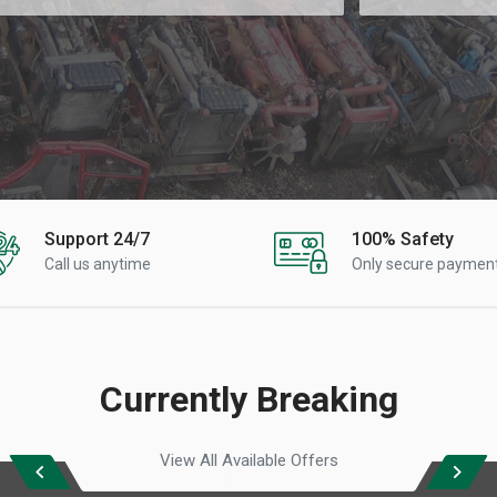
Support 24/7
100% Safety
Call us anytime
Only secure paymen
Currently Breaking
View All Available Offers