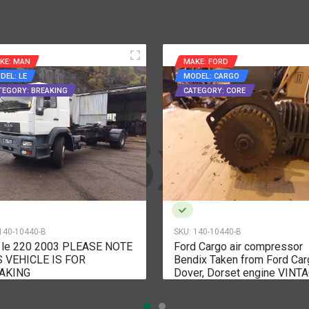
KE: MAN
MAKE: FORD
DEL: LE
MODEL: CARGO
TEGORY: BREAKING
CATEGORY: CORE
140-10440-B
SKU:
140-10440-B
 le 220 2003 PLEASE NOTE
Ford Cargo air compressor
S VEHICLE IS FOR
Bendix Taken from Ford Car
AKING
Dover, Dorset engine VINT