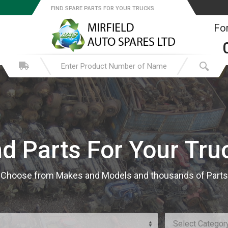
FIND SPARE PARTS FOR YOUR TRUCKS
For
nd Parts For Your Tru
Choose from Makes and Models and thousands of Parts
Select Categor