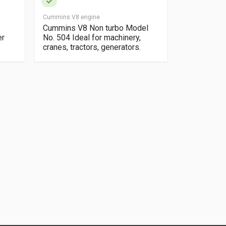
Cummins V8 engine
Daf 920 Engin
Cummins V8 Non turbo Model
Daf 920 eng
er
No. 504 Ideal for machinery,
Cylinder tur
cranes, tractors, generators.
pump Taken
and bus