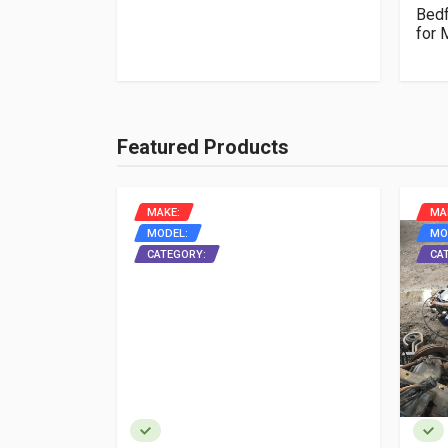
box manual
Bedf
for
Featured Products
MAKE:
MA
MODEL:
MO
ON
CATEGORY:
CA