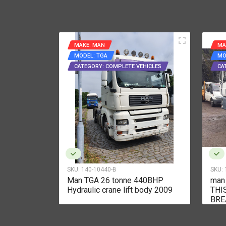
MAKE: MAN
MA
MODEL: TGA
MO
CATEGORY: COMPLETE VEHICLES
CA
SKU:
140-10440-B
SKU:
r breaking
Man TGA 26 tonne 440BHP
man
Hydraulic crane lift body 2009
THI
BRE