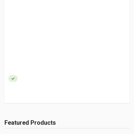
Featured Products