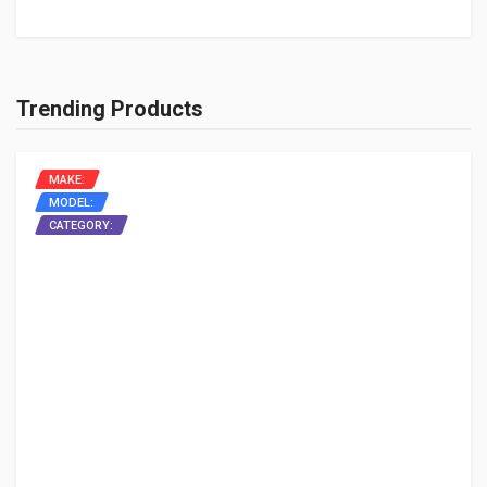
Trending Products
MAKE:
MODEL:
CATEGORY: