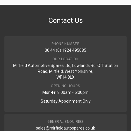
Contact Us
PHONE NUMBER
00 44 (0) 1924 495085
OUR LOCATION
Mirfield Automotive Spares Ltd, Lowlands Rd, Off Station
Road, Mirfield, West Yorkshire,
WF14 8LX
OPENING HOURS
Mon-Fri 8:00am - 5:00pm
Saturday Appoinment Only
GENERAL ENQUIRIES
sales@mirfieldautospares.co.uk