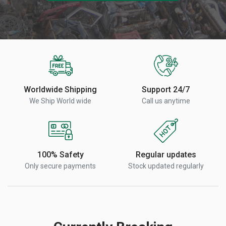
Worldwide Shipping
Support 24/7
We Ship World wide
Call us anytime
100% Safety
Regular updates
Only secure payments
Stock updated regularly