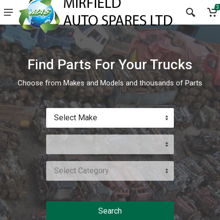
3
Find Parts For Your Trucks
Choose from Makes and Models and thousands of Parts
Select Make
Select Category
Search