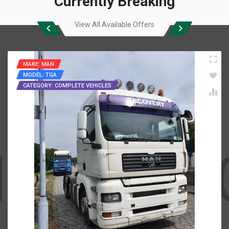
Currently Breaking
View All Available Offers
MAKE: MAN
MODEL: TGA
CATEGORY: COMPLETE VEHICLES