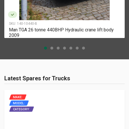
SKU:
140-10440-B
Man TGA 26 tonne 440BHP Hydraulic crane lift body
2009
Latest Spares for Trucks
MAKE:
MODEL:
CATEGORY: