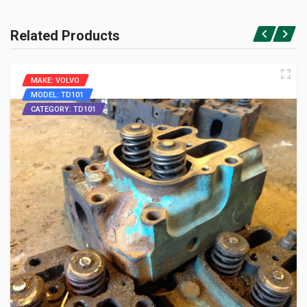
Related Products
MAKE: VOLVO
MODEL: TD101
CATEGORY: TD101