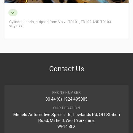
Cylinder heads, stripped from Volvo TD101, TD102 AND TD103
engines.
Contact Us
PHONE NUMBER
00 44 (0) 1924 495085
OUR LOCATION
Mirfield Automotive Spares Ltd, Lowlands Rd, Off Station
Road, Mirfield, West Yorkshire,
WF14 8LX