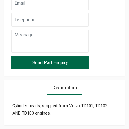
Description
Cylinder heads, stripped from Volvo TD101, TD102
AND TD103 engines.