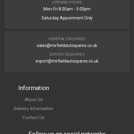
OPENING HOURS
Mon-Fri 8:00am - 5:00pm
Saturday Appoinment Only
GENERAL ENQUIRIES
sales@mirfieldautospares.co.uk
EXPORT ENQUIRIES
export@mirfieldautospares.co.uk
Information
About Us
Delivery Information
Contact Us