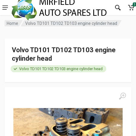
3
Home
Volvo TD101 TD102 TD103 engine cylinder head
Volvo TD101 TD102 TD103 engine
cylinder head
Volvo TD101 TD102 TD103 engine cylinder head