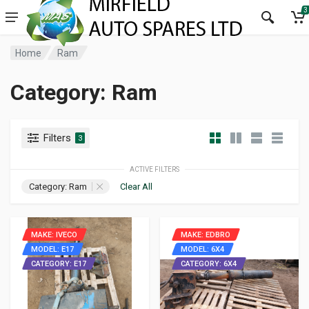
3
Home
Ram
Category: Ram
Filters
3
ACTIVE FILTERS
Category: Ram
Clear All
MAKE: IVECO
MAKE: EDBRO
MODEL: E17
MODEL: 6X4
CATEGORY: E17
CATEGORY: 6X4