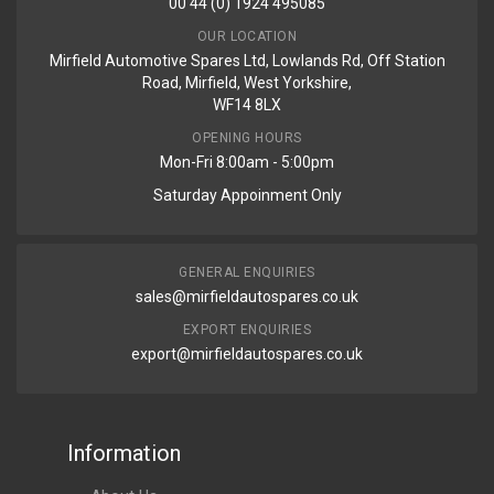
00 44 (0) 1924 495085
OUR LOCATION
Mirfield Automotive Spares Ltd, Lowlands Rd, Off Station
Road, Mirfield, West Yorkshire,
WF14 8LX
OPENING HOURS
Mon-Fri 8:00am - 5:00pm
Saturday Appoinment Only
GENERAL ENQUIRIES
sales@mirfieldautospares.co.uk
EXPORT ENQUIRIES
export@mirfieldautospares.co.uk
Information