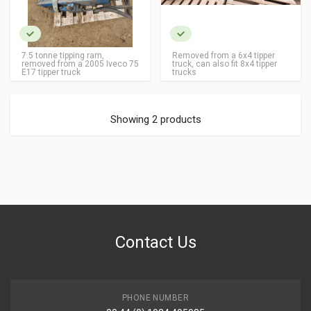
7.5 tonne tipping ram,
Removed from a 6x4 tipper
removed from a 2005 Iveco 75
truck, can also fit 8x4 tipper
E17 tipper truck
trucks
Showing 2 products
Contact Us
PHONE NUMBER